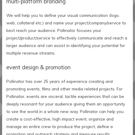
multi-platform branding
We will help you to define your visual communication (logo,
web, collateral etc.) and name your project/company/service to
best reach your audience. Pollinator focuses your
project/product/service to effectively communicate and reach a
larger audience and can assist in identifying your potential for
multiple revenue streams.
event design & promotion
Pollinator has over 25 years of experience creating and
promoting events, films and other media related projects. For
Pollinator, events are visceral, tactile experiences that can be
deeply resonant for your audience giving them an opportunity
to see the world in a whole new way. Pollinator can help you
create a cost-effective, high impact event, organize and
manage an entire crew to produce the project, define a
promotion and outreach strategy and measure results.