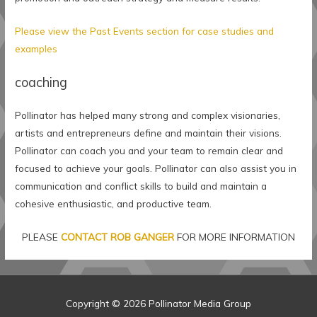
Please view the Past Events section for case studies and
examples
coaching
Pollinator has helped many strong and complex visionaries,
artists and entrepreneurs define and maintain their visions.
Pollinator can coach you and your team to remain clear and
focused to achieve your goals. Pollinator can also assist you in
communication and conflict skills to build and maintain a
cohesive enthusiastic, and productive team.
PLEASE
CONTACT ROB GANGER
FOR MORE INFORMATION
Copyright © 2026
Pollinator Media Group