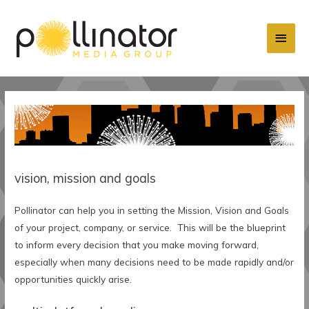
Main
Men
vision, mission and goals
Pollinator can help you in setting the Mission, Vision and Goals
of your project, company, or service. This will be the blueprint
to inform every decision that you make moving forward,
especially when many decisions need to be made rapidly and/or
opportunities quickly arise.